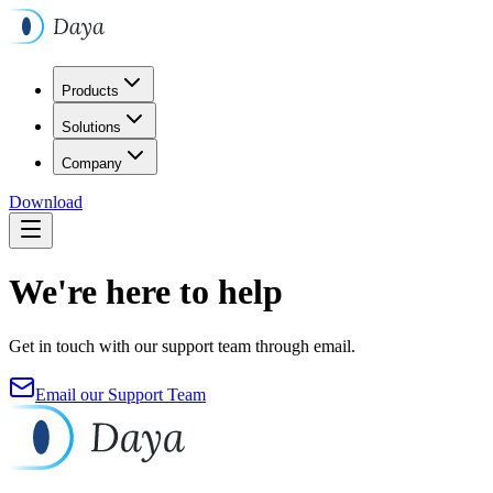
Products
Solutions
Company
Download
We're here to help
Get in touch with our support team through email.
Email our Support Team