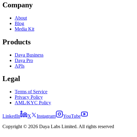
Company
About
Blog
Media Kit
Products
Daya Business
Daya Pro
APIs
Legal
Terms of Service
Privacy Policy
AML/KYC Policy
LinkedIn
X
Instagram
YouTube
Copyright © 2026 Daya Labs Limited. All rights reserved